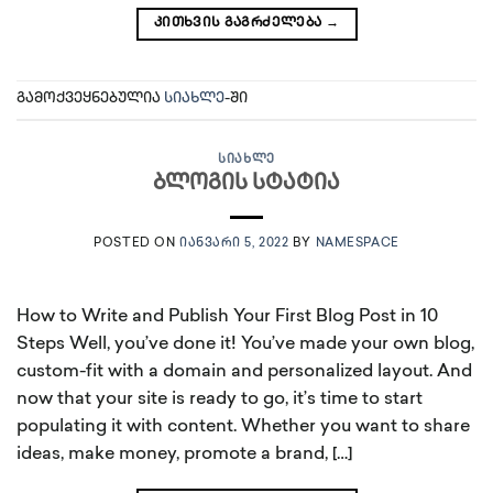
ᲙᲘᲗᲮᲕᲘᲡ ᲒᲐᲒᲠᲫᲔᲚᲔᲑᲐ
→
გამოქვეყნებულია
სიახლე
-ში
ᲡᲘᲐᲮᲚᲔ
ბლოგის სტატია
POSTED ON
ᲘᲐᲜᲕᲐᲠᲘ 5, 2022
BY
NAMESPACE
How to Write and Publish Your First Blog Post in 10
Steps Well, you’ve done it! You’ve made your own blog,
custom-fit with a domain and personalized layout. And
now that your site is ready to go, it’s time to start
populating it with content. Whether you want to share
ideas, make money, promote a brand, […]