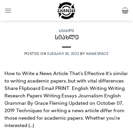
Skip
to
content
ᲡᲘᲐᲮᲚᲔ
სიახლე
POSTED ON
ᲘᲐᲜᲕᲐᲠᲘ 30, 2022
BY
NAMESPACE
How to Write a News Article That’s Effective It’s similar
to writing academic papers, but with vital differences
Share Flipboard Email PRINT English Writing Writing
Research Papers Writing Essays Journalism English
Grammar By Grace Fleming Updated on October 07,
2019 Techniques for writing a news article differ from
those needed for academic papers. Whether you’re
interested […]